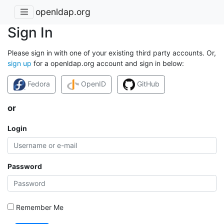
openldap.org
Sign In
Please sign in with one of your existing third party accounts. Or,
sign up
for a openldap.org account and sign in below:
Fedora
OpenID
GitHub
or
Login
Password
Remember Me