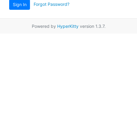
Forgot Password?
Sign In
Powered by
HyperKitty
version 1.3.7.