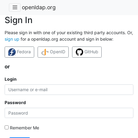
openldap.org
Sign In
Please sign in with one of your existing third party accounts. Or,
sign up
for a openldap.org account and sign in below:
Fedora
OpenID
GitHub
or
Login
Password
Remember Me