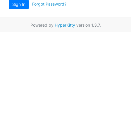
Forgot Password?
Sign In
Powered by
HyperKitty
version 1.3.7.