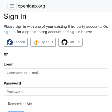
openldap.org
Sign In
Please sign in with one of your existing third party accounts. Or,
sign up
for a openldap.org account and sign in below:
Fedora
OpenID
GitHub
or
Login
Password
Remember Me