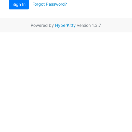
Forgot Password?
Sign In
Powered by
HyperKitty
version 1.3.7.