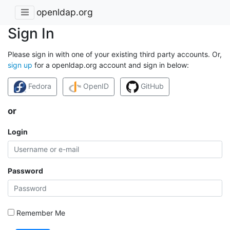
openldap.org
Sign In
Please sign in with one of your existing third party accounts. Or,
sign up
for a openldap.org account and sign in below:
Fedora
OpenID
GitHub
or
Login
Password
Remember Me