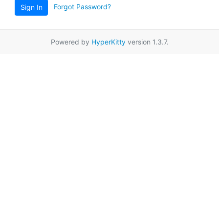
Forgot Password?
Sign In
Powered by
HyperKitty
version 1.3.7.