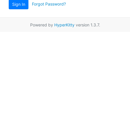
Forgot Password?
Sign In
Powered by
HyperKitty
version 1.3.7.