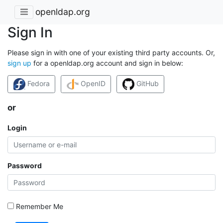
openldap.org
Sign In
Please sign in with one of your existing third party accounts. Or,
sign up
for a openldap.org account and sign in below:
Fedora
OpenID
GitHub
or
Login
Password
Remember Me