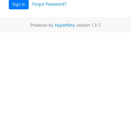
Forgot Password?
Sign In
Powered by
HyperKitty
version 1.3.7.