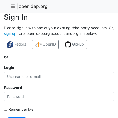
openldap.org
Sign In
Please sign in with one of your existing third party accounts. Or,
sign up
for a openldap.org account and sign in below:
Fedora
OpenID
GitHub
or
Login
Password
Remember Me