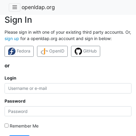
openldap.org
Sign In
Please sign in with one of your existing third party accounts. Or,
sign up
for a openldap.org account and sign in below:
Fedora
OpenID
GitHub
or
Login
Password
Remember Me