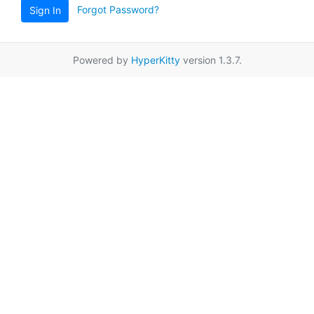
Forgot Password?
Sign In
Powered by
HyperKitty
version 1.3.7.