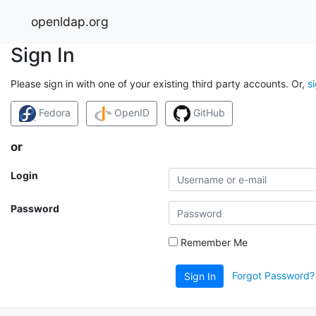
openldap.org
Sign In
Please sign in with one of your existing third party accounts. Or,
s
Fedora
OpenID
GitHub
or
Login
Password
Remember Me
Forgot Password?
Sign In