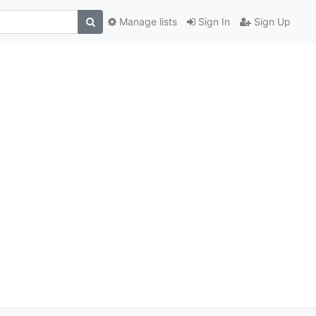
Manage lists
Sign In
Sign Up