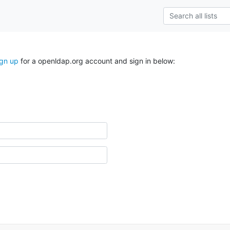
ign up
for a openldap.org account and sign in below: