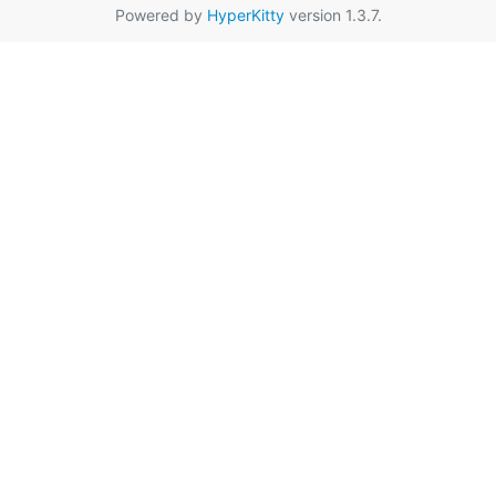
Powered by
HyperKitty
version 1.3.7.