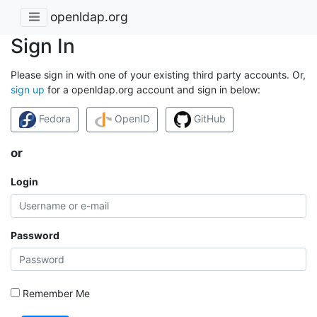
openldap.org
Sign In
Please sign in with one of your existing third party accounts. Or,
sign up
for a openldap.org account and sign in below:
Fedora
OpenID
GitHub
or
Login
Password
Remember Me