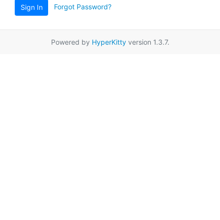
Forgot Password?
Sign In
Powered by
HyperKitty
version 1.3.7.