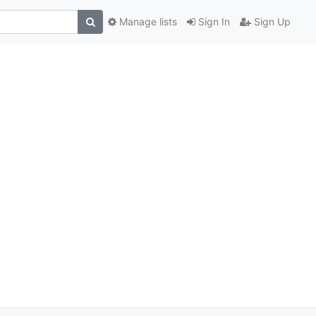
Manage lists
Sign In
Sign Up