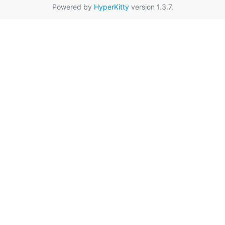
Powered by
HyperKitty
version 1.3.7.