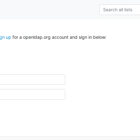
ign up
for a openldap.org account and sign in below: