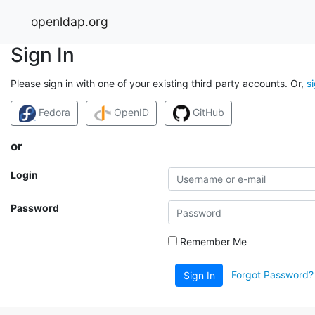
openldap.org
Sign In
Please sign in with one of your existing third party accounts. Or,
s
Fedora
OpenID
GitHub
or
Login
Password
Remember Me
Forgot Password?
Sign In