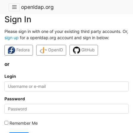
openldap.org
Sign In
Please sign in with one of your existing third party accounts. Or,
sign up
for a openldap.org account and sign in below:
Fedora
OpenID
GitHub
or
Login
Password
Remember Me