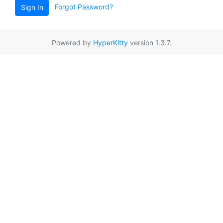
Forgot Password?
Sign In
Powered by
HyperKitty
version 1.3.7.