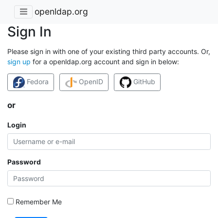
openldap.org
Sign In
Please sign in with one of your existing third party accounts. Or,
sign up
for a openldap.org account and sign in below:
Fedora
OpenID
GitHub
or
Login
Password
Remember Me