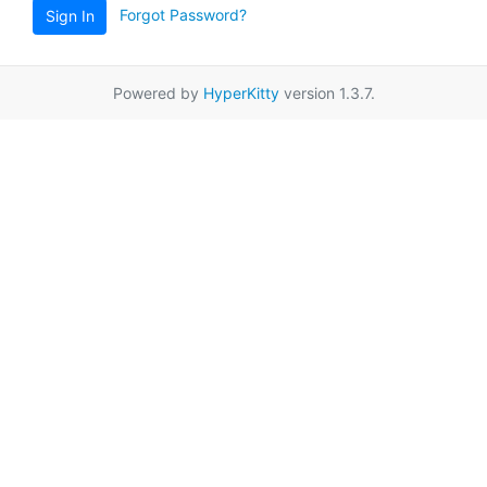
Forgot Password?
Sign In
Powered by
HyperKitty
version 1.3.7.