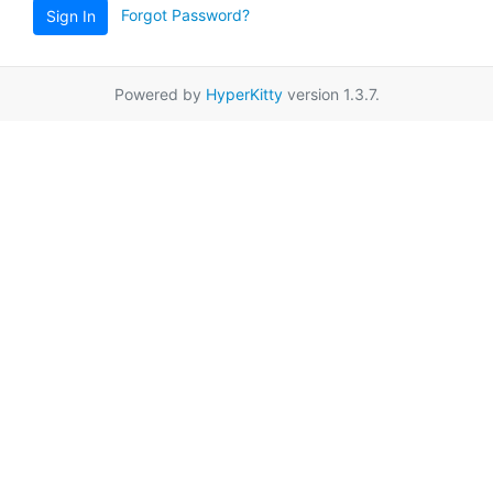
Forgot Password?
Sign In
Powered by
HyperKitty
version 1.3.7.