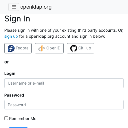
openldap.org
Sign In
Please sign in with one of your existing third party accounts. Or,
sign up
for a openldap.org account and sign in below:
Fedora
OpenID
GitHub
or
Login
Password
Remember Me