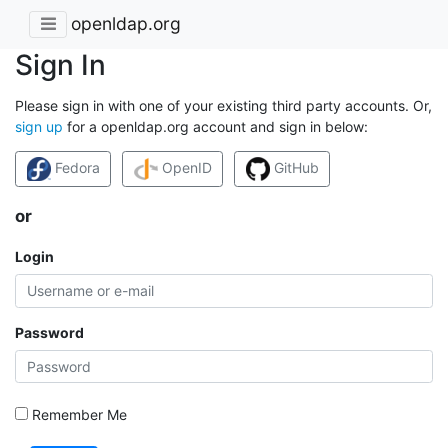
openldap.org
Sign In
Please sign in with one of your existing third party accounts. Or,
sign up
for a openldap.org account and sign in below:
Fedora
OpenID
GitHub
or
Login
Password
Remember Me