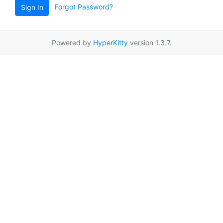
Forgot Password?
Sign In
Powered by
HyperKitty
version 1.3.7.