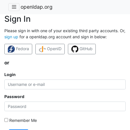
openldap.org
Sign In
Please sign in with one of your existing third party accounts. Or,
sign up
for a openldap.org account and sign in below:
Fedora
OpenID
GitHub
or
Login
Password
Remember Me