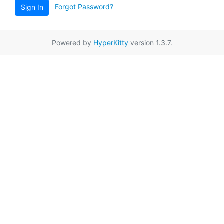
Forgot Password?
Sign In
Powered by
HyperKitty
version 1.3.7.