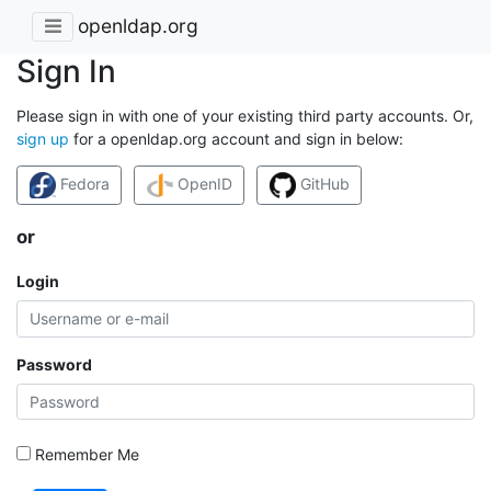
openldap.org
Sign In
Please sign in with one of your existing third party accounts. Or,
sign up
for a openldap.org account and sign in below:
Fedora
OpenID
GitHub
or
Login
Password
Remember Me