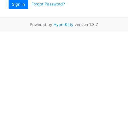
Forgot Password?
Sign In
Powered by
HyperKitty
version 1.3.7.