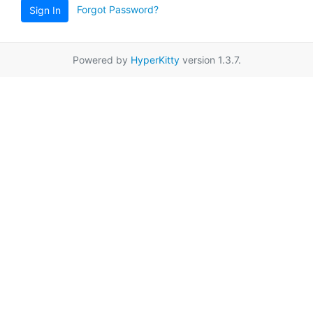
Forgot Password?
Sign In
Powered by
HyperKitty
version 1.3.7.