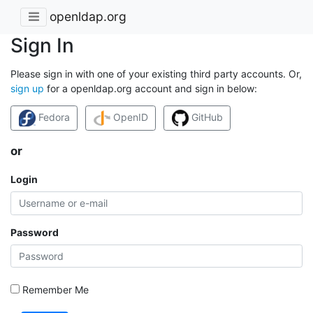
openldap.org
Sign In
Please sign in with one of your existing third party accounts. Or,
sign up
for a openldap.org account and sign in below:
Fedora
OpenID
GitHub
or
Login
Password
Remember Me