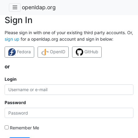
openldap.org
Sign In
Please sign in with one of your existing third party accounts. Or,
sign up
for a openldap.org account and sign in below:
Fedora
OpenID
GitHub
or
Login
Password
Remember Me