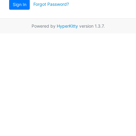
Forgot Password?
Sign In
Powered by
HyperKitty
version 1.3.7.