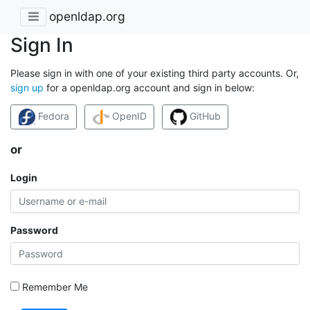
openldap.org
Sign In
Please sign in with one of your existing third party accounts. Or,
sign up
for a openldap.org account and sign in below:
Fedora
OpenID
GitHub
or
Login
Password
Remember Me