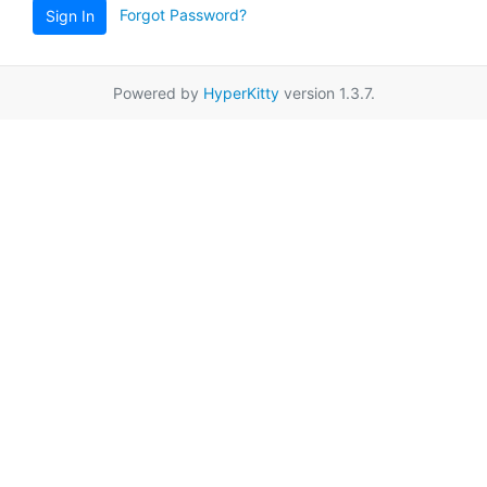
Forgot Password?
Sign In
Powered by
HyperKitty
version 1.3.7.