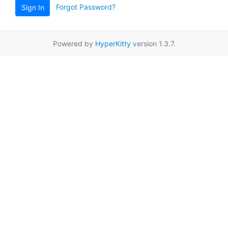
Forgot Password?
Sign In
Powered by
HyperKitty
version 1.3.7.