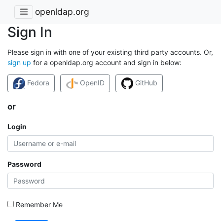
openldap.org
Sign In
Please sign in with one of your existing third party accounts. Or,
sign up
for a openldap.org account and sign in below:
Fedora
OpenID
GitHub
or
Login
Password
Remember Me