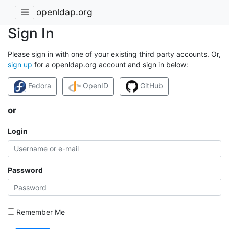
openldap.org
Sign In
Please sign in with one of your existing third party accounts. Or,
sign up
for a openldap.org account and sign in below:
Fedora
OpenID
GitHub
or
Login
Password
Remember Me