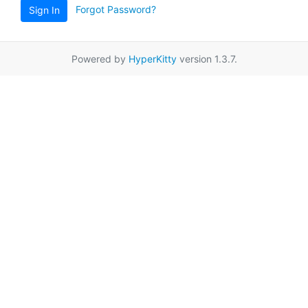
Forgot Password?
Sign In
Powered by
HyperKitty
version 1.3.7.