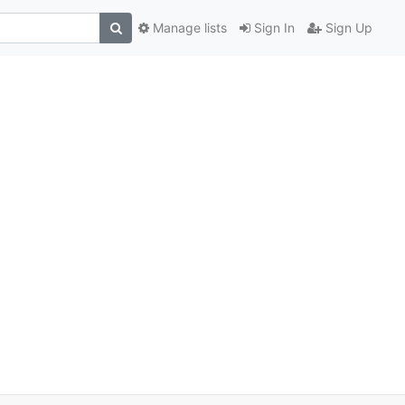
Manage lists
Sign In
Sign Up