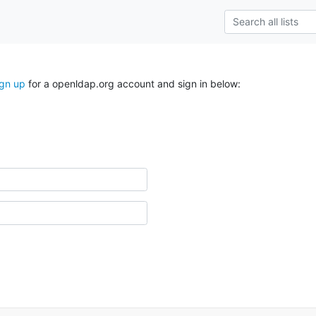
ign up
for a openldap.org account and sign in below: