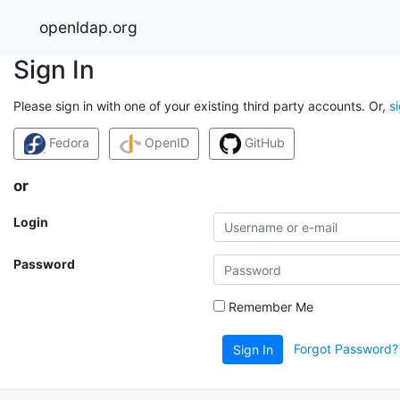
openldap.org
Sign In
Please sign in with one of your existing third party accounts. Or,
s
Fedora
OpenID
GitHub
or
Login
Password
Remember Me
Forgot Password?
Sign In