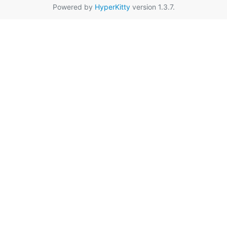
Powered by
HyperKitty
version 1.3.7.