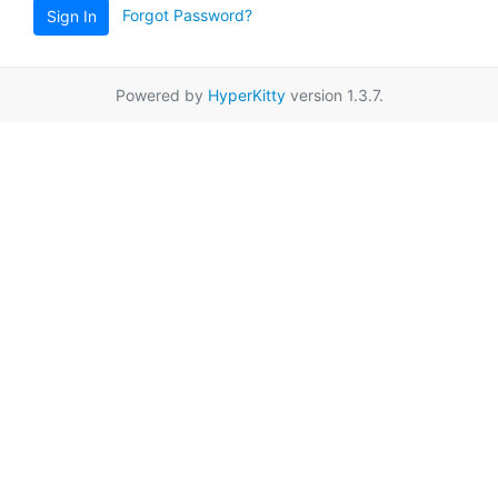
Forgot Password?
Sign In
Powered by
HyperKitty
version 1.3.7.