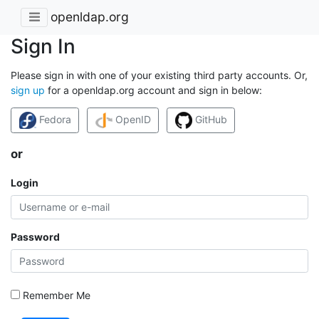
openldap.org
Sign In
Please sign in with one of your existing third party accounts. Or,
sign up
for a openldap.org account and sign in below:
Fedora
OpenID
GitHub
or
Login
Password
Remember Me