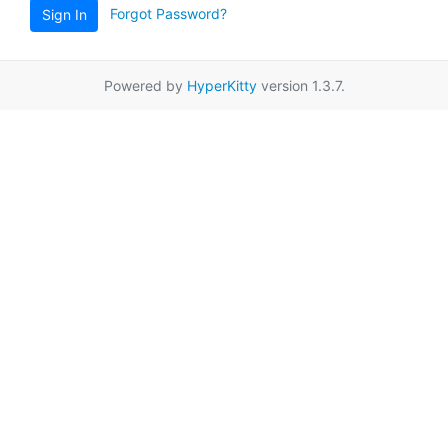
Forgot Password?
Sign In
Powered by
HyperKitty
version 1.3.7.