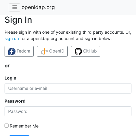
openldap.org
Sign In
Please sign in with one of your existing third party accounts. Or,
sign up
for a openldap.org account and sign in below:
Fedora
OpenID
GitHub
or
Login
Password
Remember Me