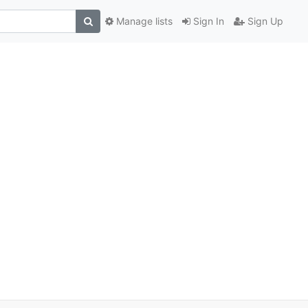
Manage lists
Sign In
Sign Up