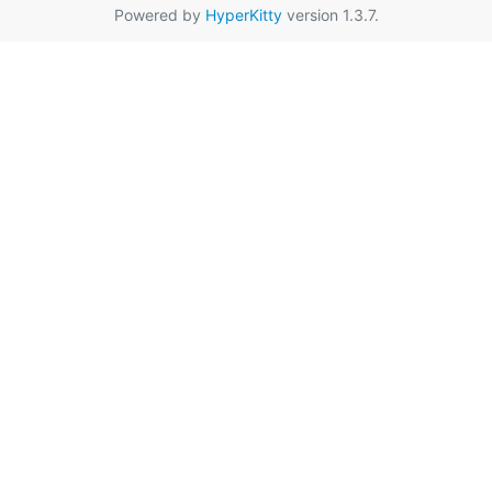
Powered by
HyperKitty
version 1.3.7.