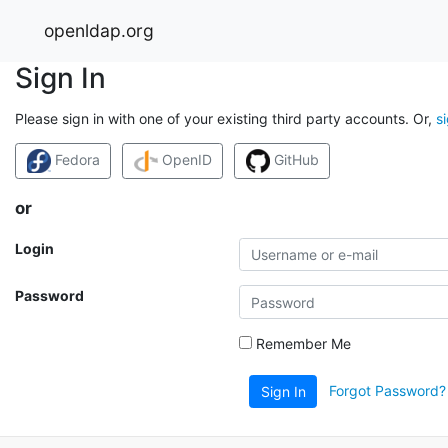
openldap.org
Sign In
Please sign in with one of your existing third party accounts. Or,
s
Fedora
OpenID
GitHub
or
Login
Password
Remember Me
Forgot Password?
Sign In