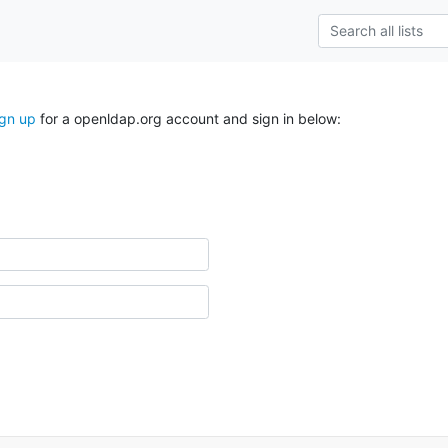
ign up
for a openldap.org account and sign in below: