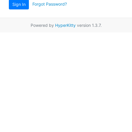
Forgot Password?
Sign In
Powered by
HyperKitty
version 1.3.7.