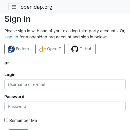
openldap.org
Sign In
Please sign in with one of your existing third party accounts. Or,
sign up
for a openldap.org account and sign in below:
Fedora
OpenID
GitHub
or
Login
Password
Remember Me