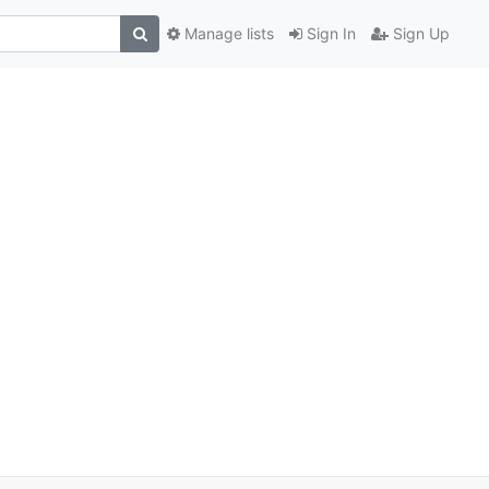
Manage lists
Sign In
Sign Up