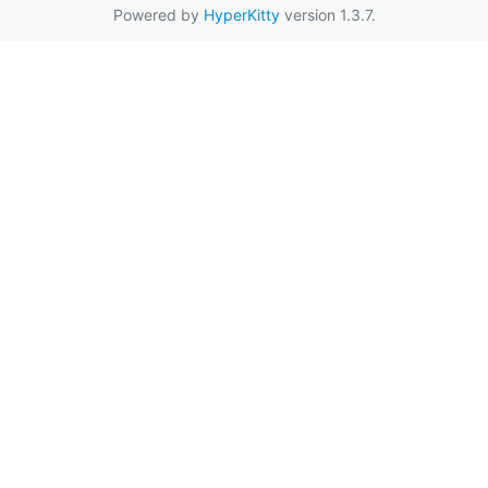
Powered by
HyperKitty
version 1.3.7.