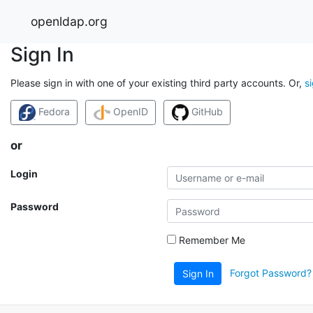
openldap.org
Sign In
Please sign in with one of your existing third party accounts. Or,
s
Fedora
OpenID
GitHub
or
Login
Password
Remember Me
Forgot Password?
Sign In