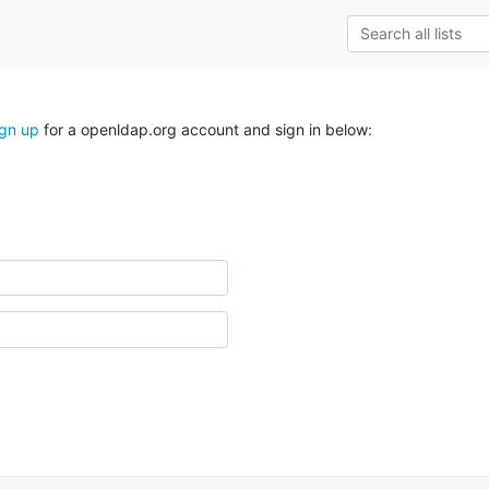
ign up
for a openldap.org account and sign in below: