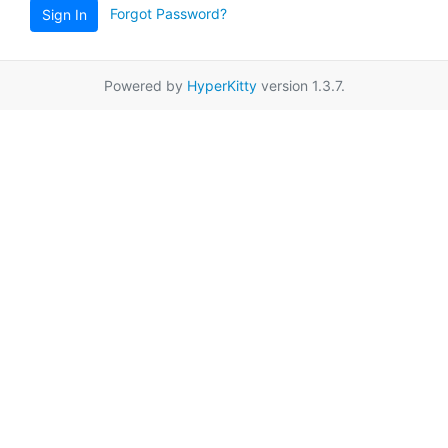
Forgot Password?
Sign In
Powered by
HyperKitty
version 1.3.7.