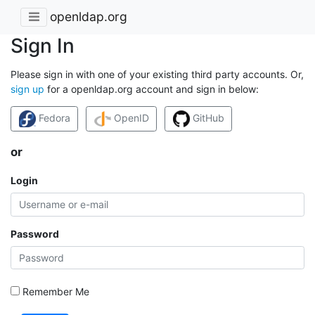
openldap.org
Sign In
Please sign in with one of your existing third party accounts. Or,
sign up
for a openldap.org account and sign in below:
Fedora
OpenID
GitHub
or
Login
Password
Remember Me