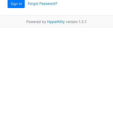
Forgot Password?
Sign In
Powered by
HyperKitty
version 1.3.7.