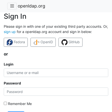
openldap.org
Sign In
Please sign in with one of your existing third party accounts. Or,
sign up
for a openldap.org account and sign in below:
Fedora
OpenID
GitHub
or
Login
Password
Remember Me