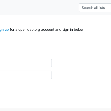
ign up
for a openldap.org account and sign in below: