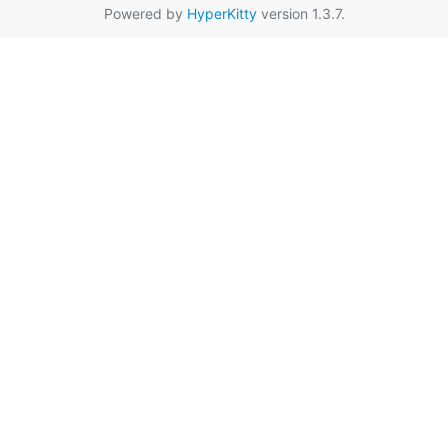
Powered by
HyperKitty
version 1.3.7.