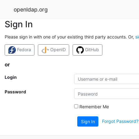
openldap.org
Sign In
Please sign in with one of your existing third party accounts. Or,
s
Fedora
OpenID
GitHub
or
Login
Password
Remember Me
Forgot Password?
Sign In