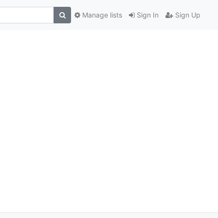
Manage lists
Sign In
Sign Up