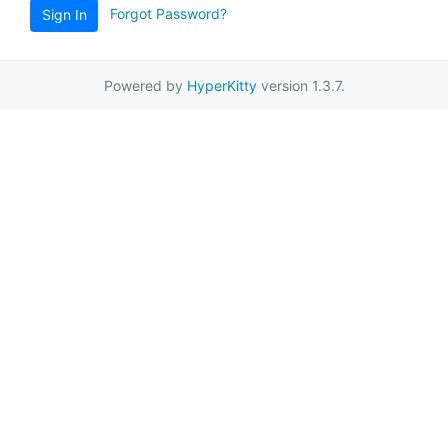
Forgot Password?
Sign In
Powered by
HyperKitty
version 1.3.7.