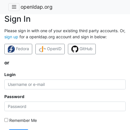
openldap.org
Sign In
Please sign in with one of your existing third party accounts. Or,
sign up
for a openldap.org account and sign in below:
Fedora
OpenID
GitHub
or
Login
Password
Remember Me