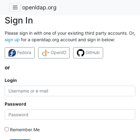
openldap.org
Sign In
Please sign in with one of your existing third party accounts. Or,
sign up
for a openldap.org account and sign in below:
Fedora
OpenID
GitHub
or
Login
Password
Remember Me