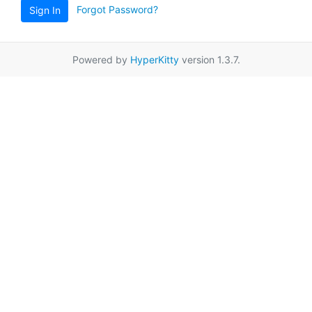
Forgot Password?
Sign In
Powered by
HyperKitty
version 1.3.7.