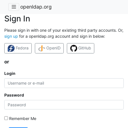
openldap.org
Sign In
Please sign in with one of your existing third party accounts. Or,
sign up
for a openldap.org account and sign in below:
Fedora
OpenID
GitHub
or
Login
Password
Remember Me