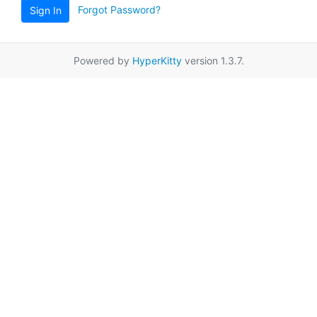
Forgot Password?
Sign In
Powered by
HyperKitty
version 1.3.7.