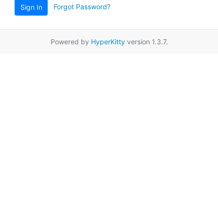
Forgot Password?
Sign In
Powered by
HyperKitty
version 1.3.7.