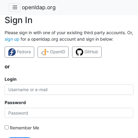
openldap.org
Sign In
Please sign in with one of your existing third party accounts. Or,
sign up
for a openldap.org account and sign in below:
Fedora
OpenID
GitHub
or
Login
Password
Remember Me