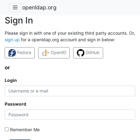
openldap.org
Sign In
Please sign in with one of your existing third party accounts. Or,
sign up
for a openldap.org account and sign in below:
Fedora
OpenID
GitHub
or
Login
Password
Remember Me