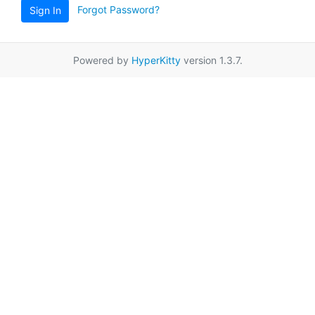
Forgot Password?
Sign In
Powered by
HyperKitty
version 1.3.7.