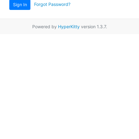
Forgot Password?
Sign In
Powered by
HyperKitty
version 1.3.7.