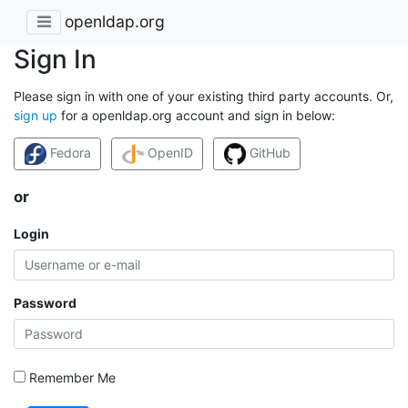
openldap.org
Sign In
Please sign in with one of your existing third party accounts. Or,
sign up
for a openldap.org account and sign in below:
Fedora
OpenID
GitHub
or
Login
Password
Remember Me