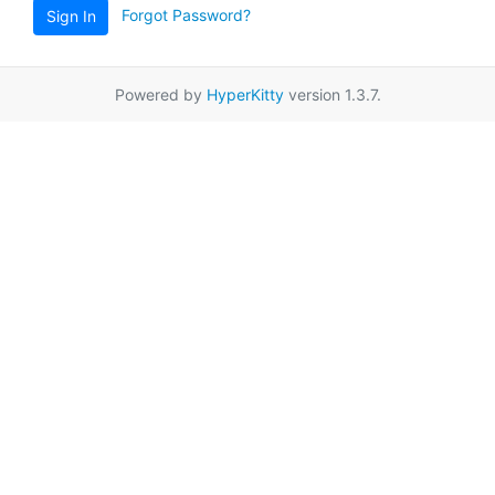
Forgot Password?
Sign In
Powered by
HyperKitty
version 1.3.7.