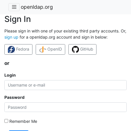
openldap.org
Sign In
Please sign in with one of your existing third party accounts. Or,
sign up
for a openldap.org account and sign in below:
Fedora
OpenID
GitHub
or
Login
Password
Remember Me