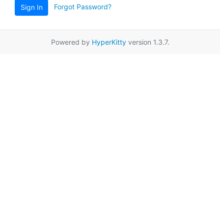
Forgot Password?
Sign In
Powered by
HyperKitty
version 1.3.7.