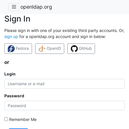
openldap.org
Sign In
Please sign in with one of your existing third party accounts. Or,
sign up
for a openldap.org account and sign in below:
Fedora
OpenID
GitHub
or
Login
Password
Remember Me