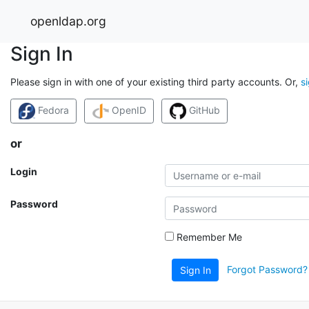
openldap.org
Sign In
Please sign in with one of your existing third party accounts. Or,
s
Fedora
OpenID
GitHub
or
Login
Password
Remember Me
Forgot Password?
Sign In