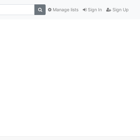
Manage lists
Sign In
Sign Up