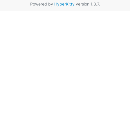
Powered by
HyperKitty
version 1.3.7.