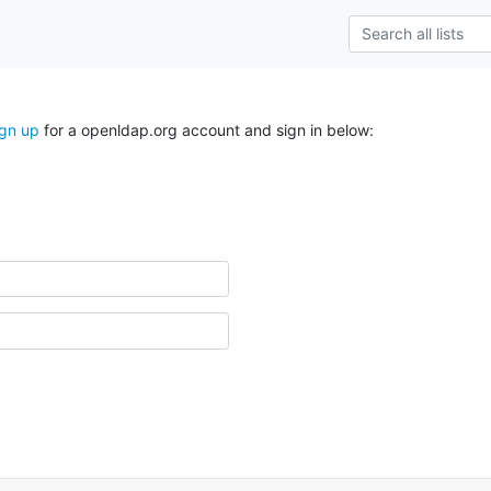
ign up
for a openldap.org account and sign in below: