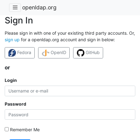
openldap.org
Sign In
Please sign in with one of your existing third party accounts. Or,
sign up
for a openldap.org account and sign in below:
Fedora
OpenID
GitHub
or
Login
Password
Remember Me