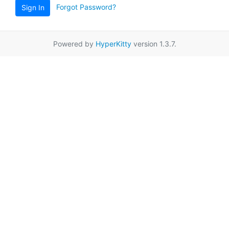
Forgot Password?
Sign In
Powered by
HyperKitty
version 1.3.7.