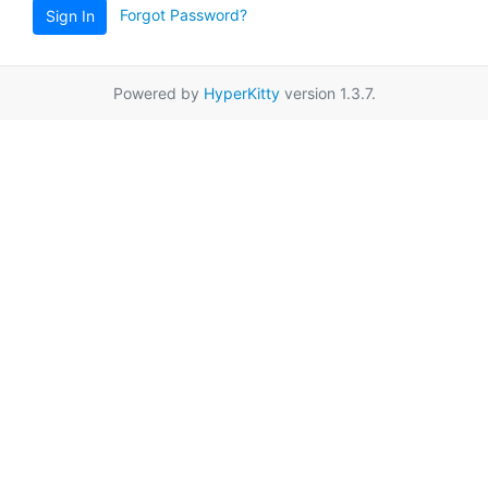
Forgot Password?
Sign In
Powered by
HyperKitty
version 1.3.7.