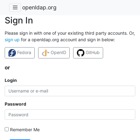
openldap.org
Sign In
Please sign in with one of your existing third party accounts. Or,
sign up
for a openldap.org account and sign in below:
Fedora
OpenID
GitHub
or
Login
Password
Remember Me