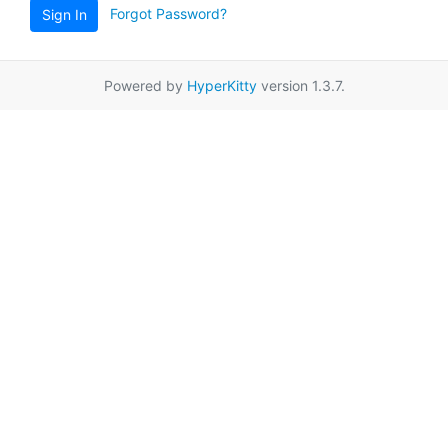
Forgot Password?
Sign In
Powered by
HyperKitty
version 1.3.7.