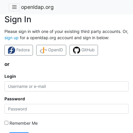
openldap.org
Sign In
Please sign in with one of your existing third party accounts. Or,
sign up
for a openldap.org account and sign in below:
Fedora
OpenID
GitHub
or
Login
Password
Remember Me