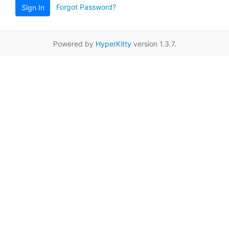
Forgot Password?
Sign In
Powered by
HyperKitty
version 1.3.7.