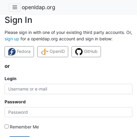
openldap.org
Sign In
Please sign in with one of your existing third party accounts. Or,
sign up
for a openldap.org account and sign in below:
Fedora
OpenID
GitHub
or
Login
Password
Remember Me