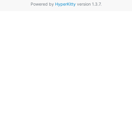
Powered by
HyperKitty
version 1.3.7.