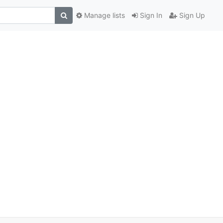
Manage lists
Sign In
Sign Up