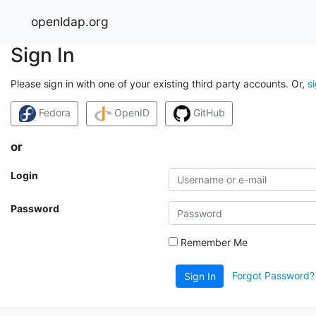
openldap.org
Sign In
Please sign in with one of your existing third party accounts. Or,
s
Fedora
OpenID
GitHub
or
Login
Password
Remember Me
Forgot Password?
Sign In