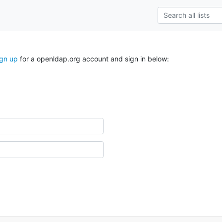
ign up
for a openldap.org account and sign in below: