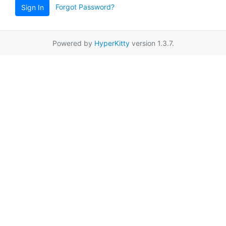
Forgot Password?
Sign In
Powered by
HyperKitty
version 1.3.7.