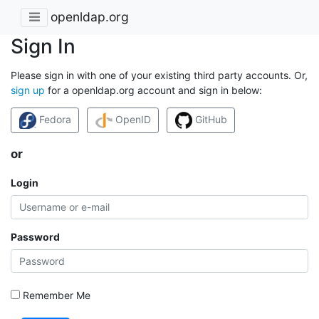
openldap.org
Sign In
Please sign in with one of your existing third party accounts. Or,
sign up
for a openldap.org account and sign in below:
Fedora
OpenID
GitHub
or
Login
Password
Remember Me