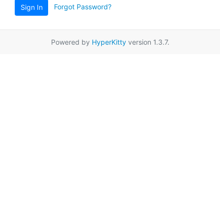
Forgot Password?
Sign In
Powered by
HyperKitty
version 1.3.7.