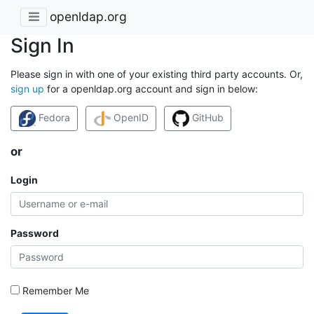
openldap.org
Sign In
Please sign in with one of your existing third party accounts. Or,
sign up
for a openldap.org account and sign in below:
Fedora
OpenID
GitHub
or
Login
Password
Remember Me