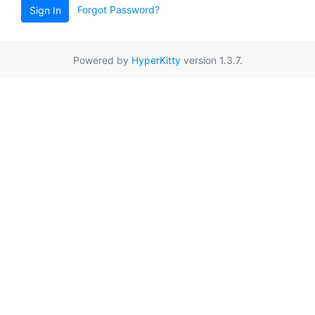
Forgot Password?
Sign In
Powered by
HyperKitty
version 1.3.7.