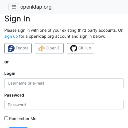
openldap.org
Sign In
Please sign in with one of your existing third party accounts. Or,
sign up
for a openldap.org account and sign in below:
Fedora
OpenID
GitHub
or
Login
Password
Remember Me