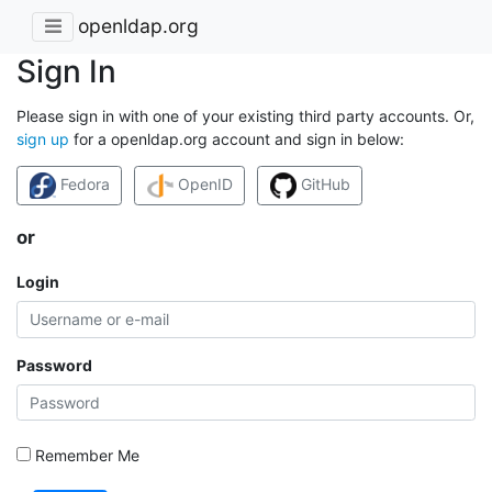
openldap.org
Sign In
Please sign in with one of your existing third party accounts. Or,
sign up
for a openldap.org account and sign in below:
Fedora
OpenID
GitHub
or
Login
Password
Remember Me