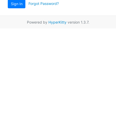
Forgot Password?
Sign In
Powered by
HyperKitty
version 1.3.7.