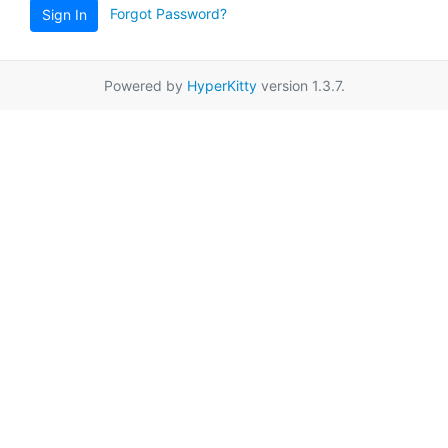
Forgot Password?
Sign In
Powered by
HyperKitty
version 1.3.7.