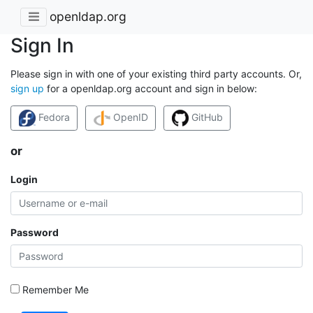
openldap.org
Sign In
Please sign in with one of your existing third party accounts. Or,
sign up
for a openldap.org account and sign in below:
Fedora
OpenID
GitHub
or
Login
Password
Remember Me