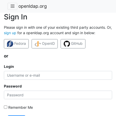
openldap.org
Sign In
Please sign in with one of your existing third party accounts. Or,
sign up
for a openldap.org account and sign in below:
Fedora
OpenID
GitHub
or
Login
Password
Remember Me