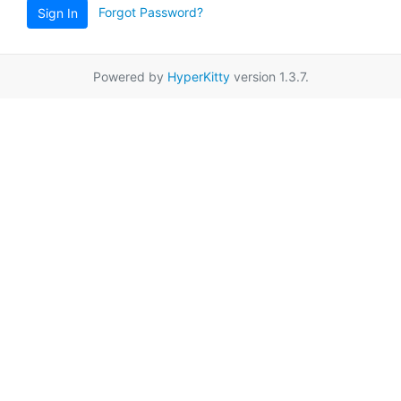
Forgot Password?
Sign In
Powered by
HyperKitty
version 1.3.7.